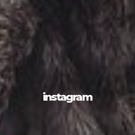
instagram