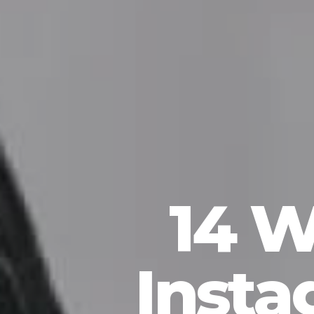
14 W
Insta