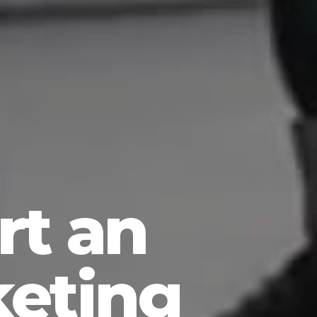
rt an
keting