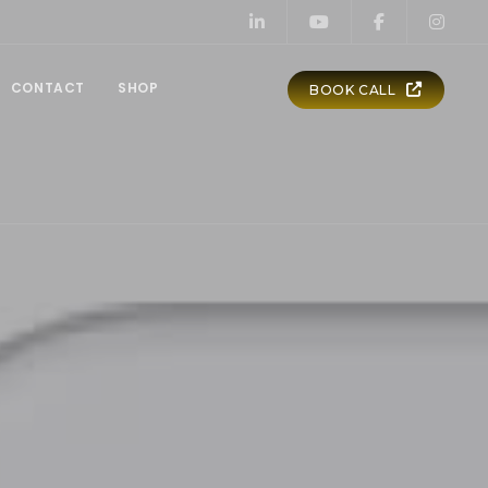
CONTACT
SHOP
BOOK CALL