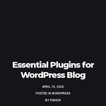
Essential Plugins for
WordPress Blog
APRIL 19, 2020
POSTED IN
WORDPRESS
BY
PISHON