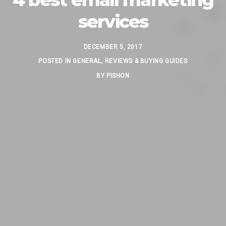
services
DECEMBER 5, 2017
POSTED IN
GENERAL
,
REVIEWS & BUYING GUIDES
BY
PISHON