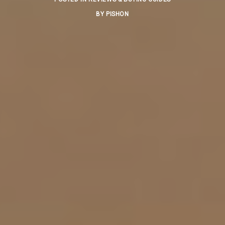
BY
PISHON