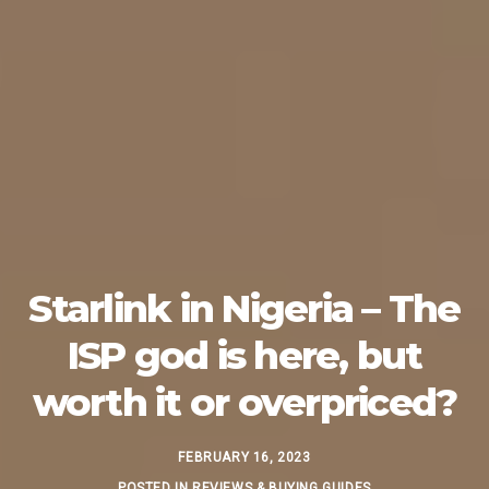
Starlink in Nigeria – The
ISP god is here, but
worth it or overpriced?
FEBRUARY 16, 2023
POSTED IN
REVIEWS & BUYING GUIDES