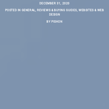
DECEMBER 31, 2020
POSTED IN
GENERAL
,
REVIEWS & BUYING GUIDES
,
WEBSITES & WEB
DESIGN
BY
PISHON