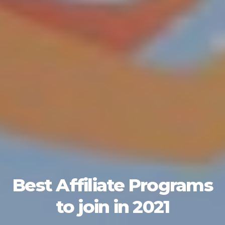
Best Affiliate Programs
to join in 2021