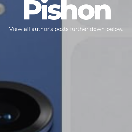
Pishon
View all author's posts further down below.