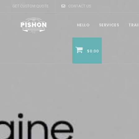
GET CUSTOM QUOTE
CONTACT US
HELLO
SERVICES
TRA
$0.00