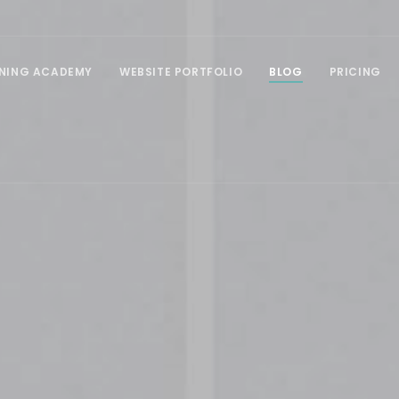
INING ACADEMY
WEBSITE PORTFOLIO
BLOG
PRICING