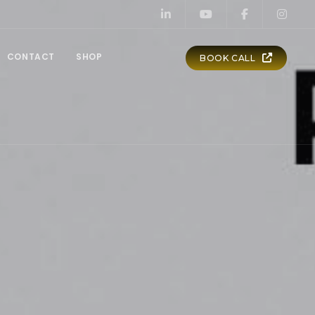
CONTACT
SHOP
BOOK CALL