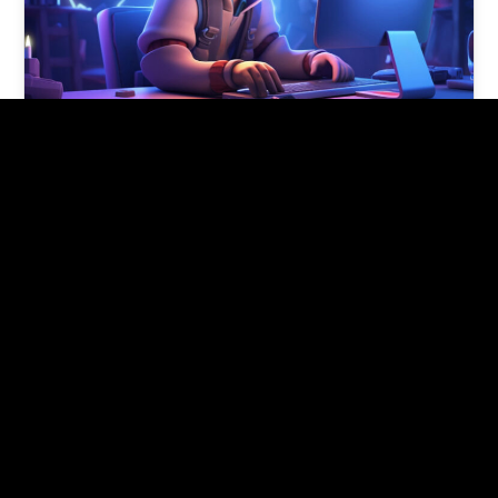
5 tech skills for 2024 if you’re
new to tech
These tech skills for 2024 provide a solid
foundation for someone new to the tech field
and can open doors…
Pishon