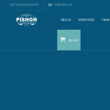
GET CUSTOM QUOTE
CONTACT US
HELLO
SERVICES
TRA
$0.00