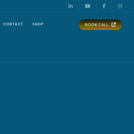
CONTACT
SHOP
BOOK CALL