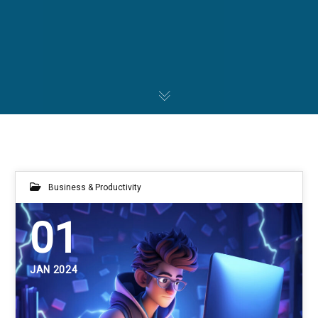
Business & Productivity
01
JAN 2024