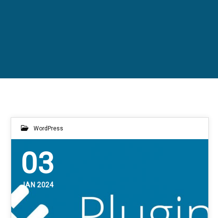
WordPress
03
JAN 2024