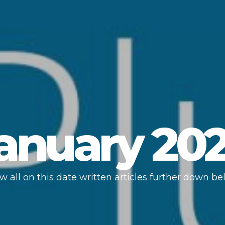
anuary 20
w all on this date written articles further down be