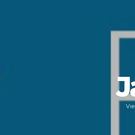
J
Vie