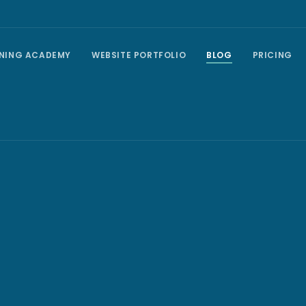
INING ACADEMY
WEBSITE PORTFOLIO
BLOG
PRICING