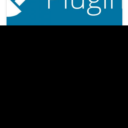
7 +1 MUST-HAVE Important
WordPress Plugins in 2024
(re-edited, Jan 2024) According to an article in
Forbes Magazine, nearly 30,000 websites are
hacked daily. And 80% are Wordpress…
Pishon