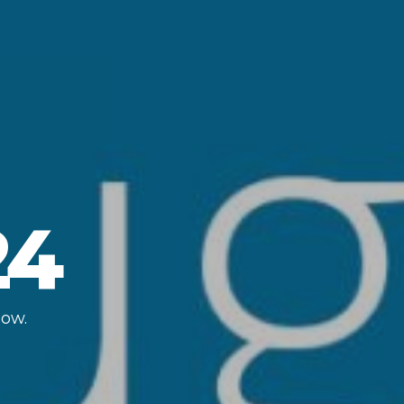
24
low.