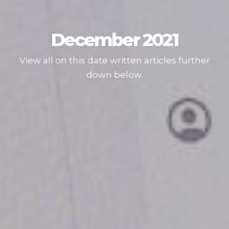
December 2021
View all on this date written articles further
down below.