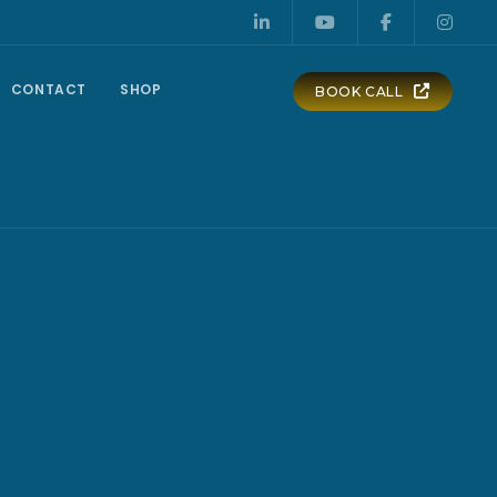
CONTACT
SHOP
BOOK CALL