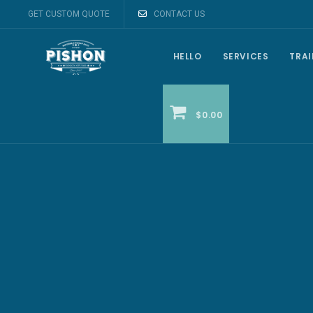
GET CUSTOM QUOTE
CONTACT US
HELLO
SERVICES
TRA
$0.00