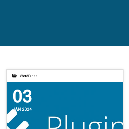
WordPress
03
JAN 2024