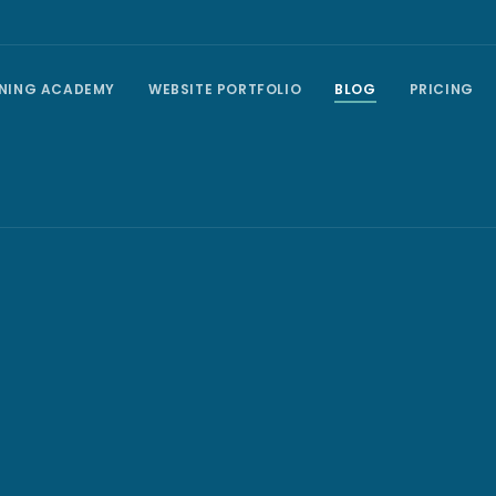
INING ACADEMY
WEBSITE PORTFOLIO
BLOG
PRICING