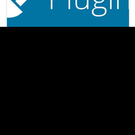
7 +1 MUST-HAVE Important
WordPress Plugins in 2024
(re-edited, Jan 2024) According to an article in
Forbes Magazine, nearly 30,000 websites are
hacked daily. And 80% are Wordpress…
Pishon