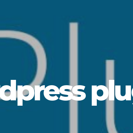
dpress plu