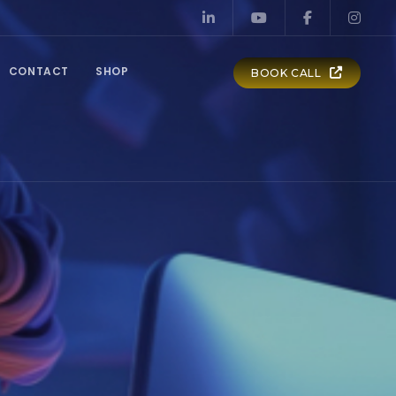
CONTACT
SHOP
BOOK CALL