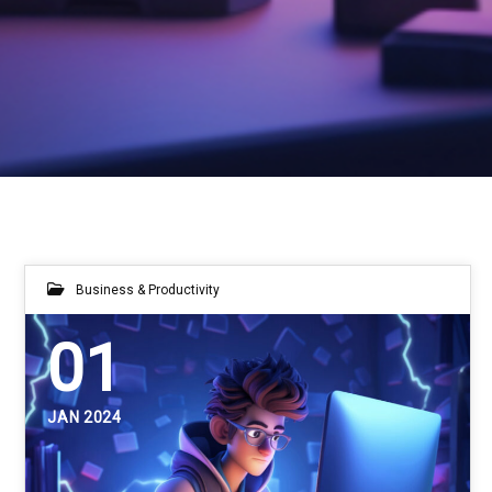
Business & Productivity
01
JAN 2024