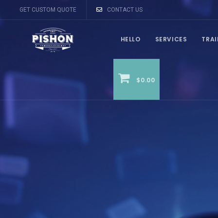
GET CUSTOM QUOTE
CONTACT US
HELLO
SERVICES
TRA
$0.00