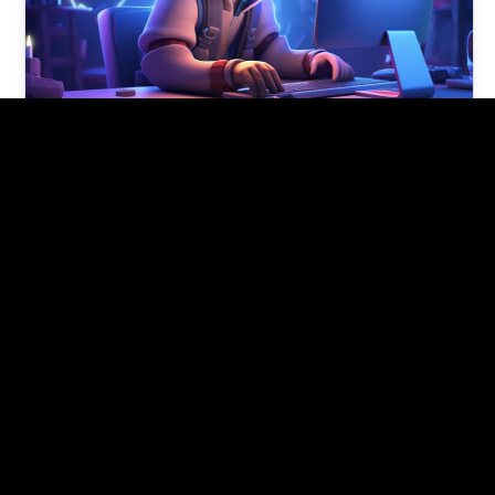
5 tech skills for 2024 if you’re
new to tech
These tech skills for 2024 provide a solid
foundation for someone new to the tech field
and can open doors…
Pishon