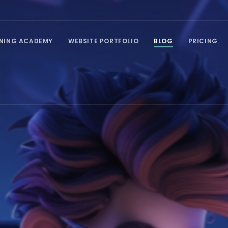
INING ACADEMY
WEBSITE PORTFOLIO
BLOG
PRICING