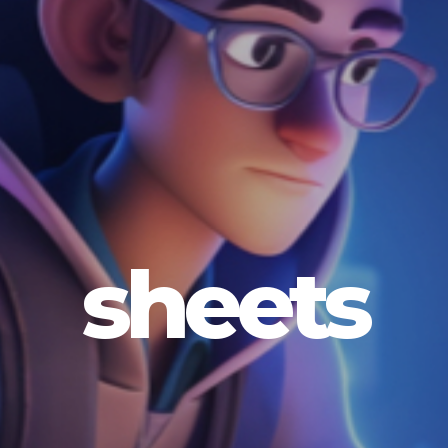
sheets