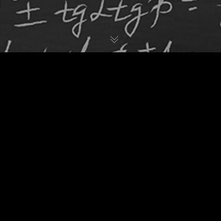
Websites & Web Design
08
OCT 2020