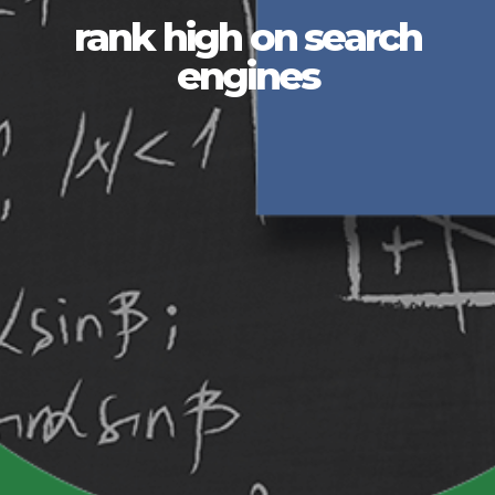
rank high on search
engines