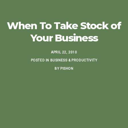
When To Take Stock of
Your Business
APRIL 22, 2010
POSTED IN
BUSINESS & PRODUCTIVITY
BY
PISHON