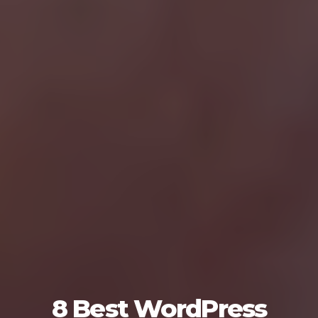
8 Best WordPress