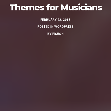
Themes for Musicians
FEBRUARY 22, 2018
POSTED IN
WORDPRESS
BY
PISHON