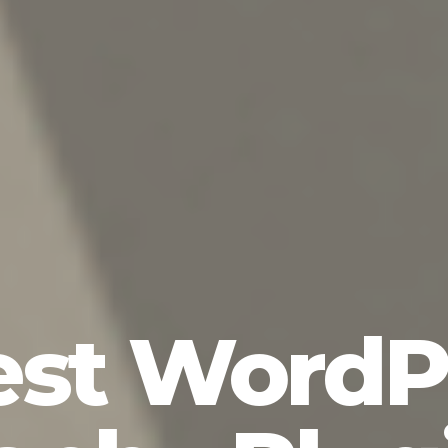
est WordP