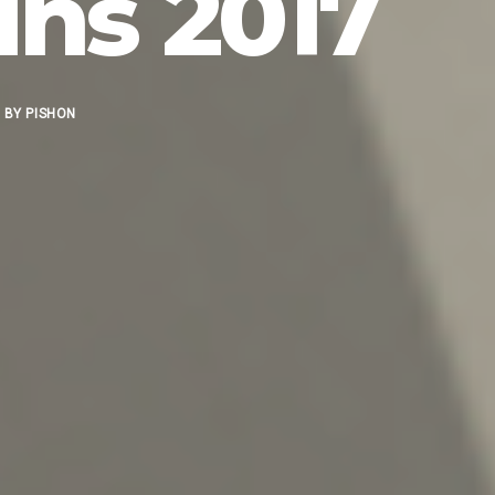
ns 2017
BY
PISHON