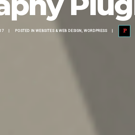
aphy Plugi
17
POSTED IN
WEBSITES & WEB DESIGN
,
WORDPRESS