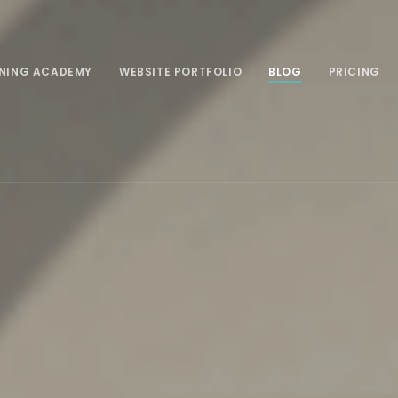
INING ACADEMY
WEBSITE PORTFOLIO
BLOG
PRICING