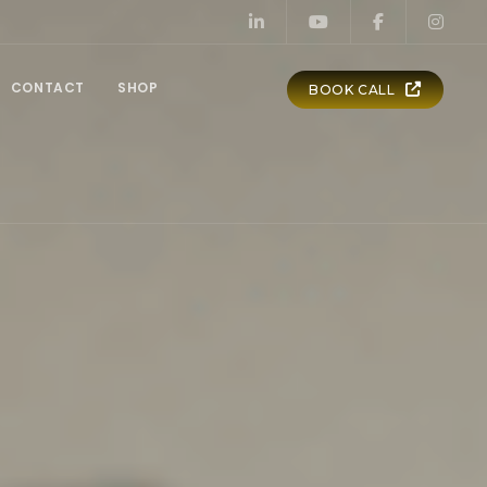
CONTACT
SHOP
BOOK CALL