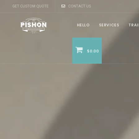
GET CUSTOM QUOTE
CONTACT US
HELLO
SERVICES
TRA
$0.00