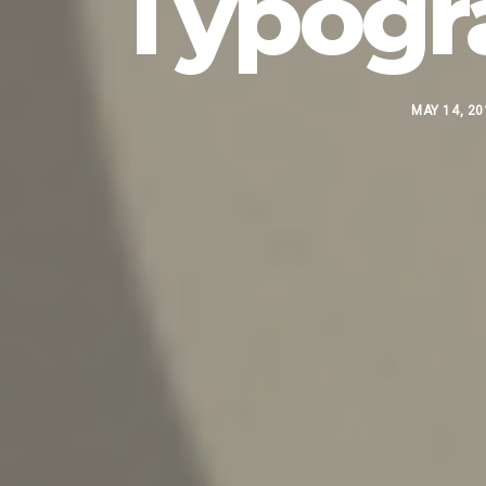
Typogr
MAY 14, 20