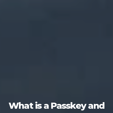
What is a Passkey and