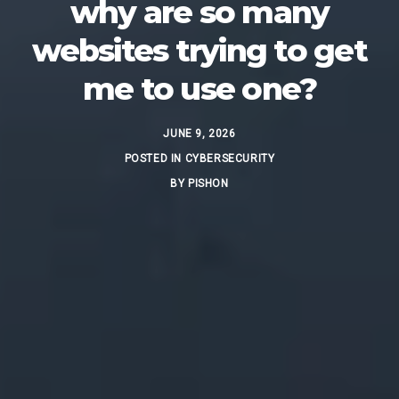
why are so many
websites trying to get
me to use one?
JUNE 9, 2026
POSTED IN
CYBERSECURITY
BY
PISHON