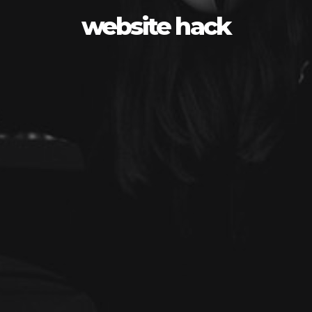
website hack