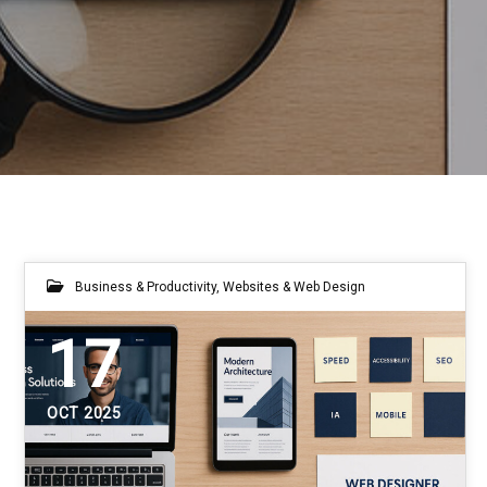
Business & Productivity
,
Websites & Web Design
17
OCT 2025