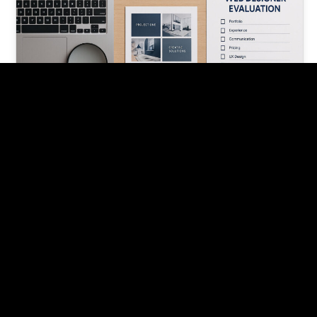
What to Look for in a Web
Designer: A Guide
Finding the right web designer can make or break
your online presence. Here's what to look for in a
web…
Pishon