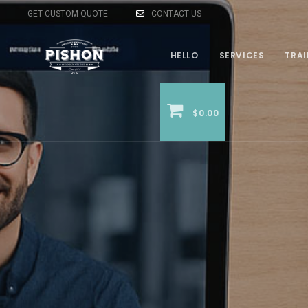
GET CUSTOM QUOTE
CONTACT US
HELLO
SERVICES
TRA
$0.00