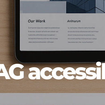
 accessib