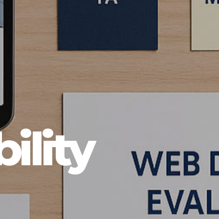
ility