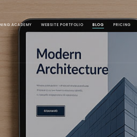
INING ACADEMY
WEBSITE PORTFOLIO
BLOG
PRICING