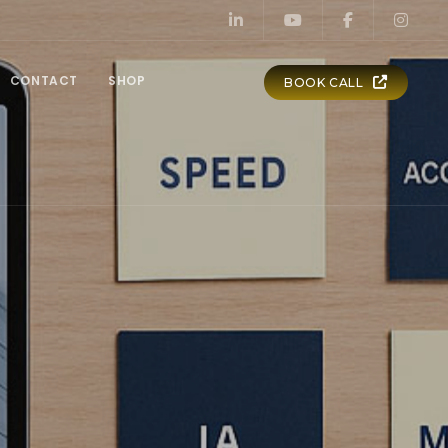
CONTACT
SHOP
BOOK CALL