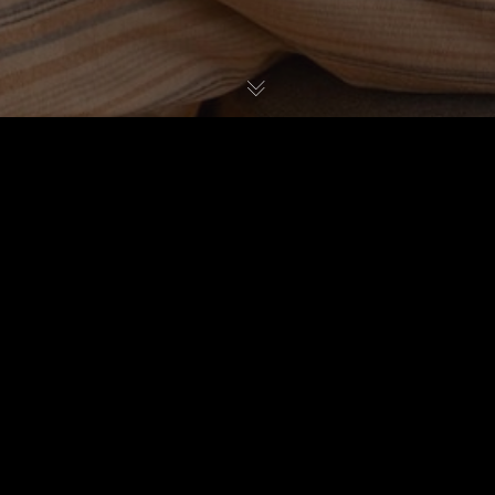
Reviews & Buying Guides
14
JUN 2024