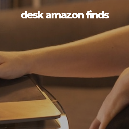
desk amazon finds