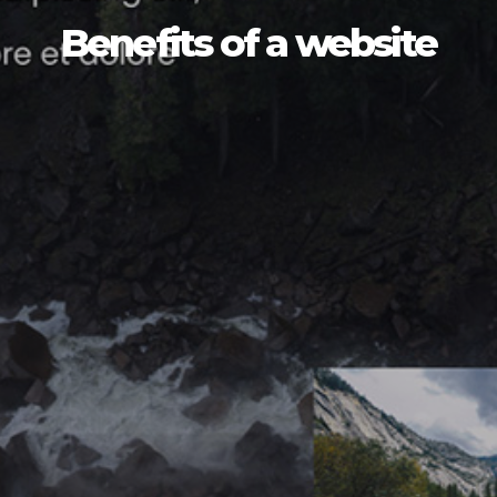
Benefits of a website