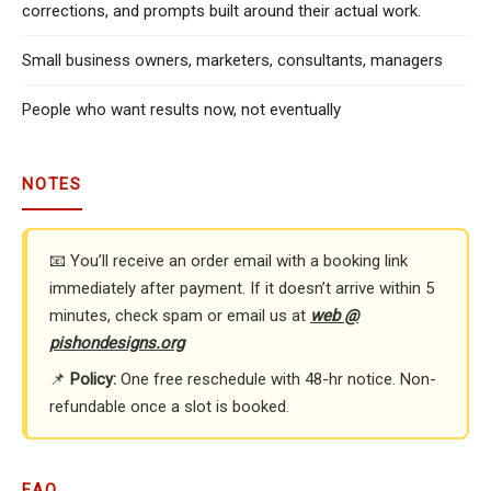
corrections, and prompts built around their actual work.
Small business owners, marketers, consultants, managers
People who want results now, not eventually
NOTES
📧 You’ll receive an order email with a booking link
immediately after payment. If it doesn’t arrive within 5
minutes, check spam or email us at
web @
pishondesigns.org
📌
Policy:
One free reschedule with 48-hr notice. Non-
refundable once a slot is booked.
FAQ