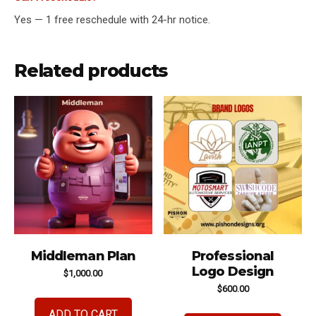
Yes — 1 free reschedule with 24-hr notice.
Related products
Middleman Plan
Professional
Logo Design
$
1,000.00
$
600.00
ADD TO CART