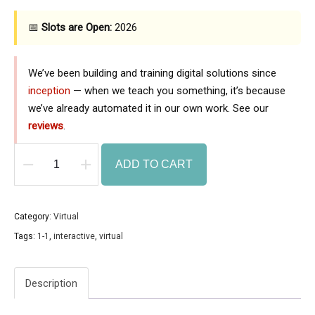
📅
Slots are Open:
2026
We’ve been building and training digital solutions since
inception
— when we teach you something, it’s because
we’ve already automated it in our own work. See our
reviews
.
ADD TO CART
1
on
1
Category:
Virtual
AI
Tags:
1-1
,
interactive
,
virtual
Virtual
Training
Description
(3
Sessions)