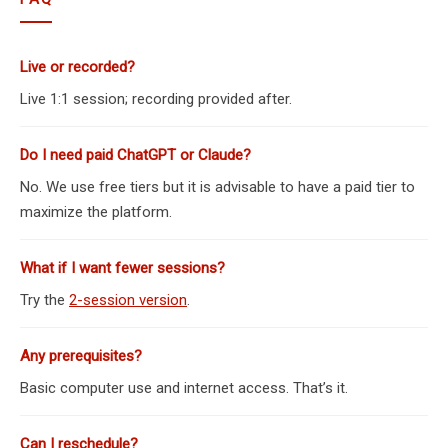
Live or recorded?
Live 1:1 session; recording provided after.
Do I need paid ChatGPT or Claude?
No. We use free tiers but it is advisable to have a paid tier to
maximize the platform.
What if I want fewer sessions?
Try the
2-session version
.
Any prerequisites?
Basic computer use and internet access. That’s it.
Can I reschedule?