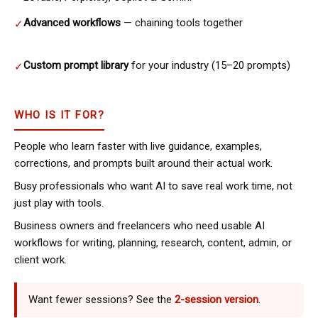
Advanced workflows
— chaining tools together
✓
Custom prompt library
for your industry (15–20 prompts)
✓
WHO IS IT FOR?
People who learn faster with live guidance, examples,
corrections, and prompts built around their actual work.
Busy professionals who want AI to save real work time, not
just play with tools.
Business owners and freelancers who need usable AI
workflows for writing, planning, research, content, admin, or
client work.
Want fewer sessions? See the
2-session version
.