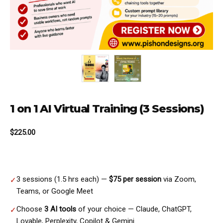
1 on 1 AI Virtual Training (3 Sessions)
$
225.00
3 sessions (1.5 hrs each) —
$75 per session
via Zoom,
✓
Teams, or Google Meet
Choose
3 AI tools
of your choice — Claude, ChatGPT,
✓
Lovable, Perplexity, Copilot & Gemini