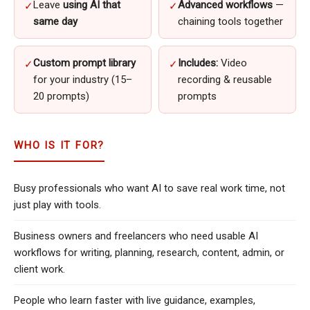
Leave
using AI that
Advanced workflows
—
✓
✓
same day
chaining tools together
Custom prompt library
Includes:
Video
✓
✓
for your industry (15–
recording & reusable
20 prompts)
prompts
WHO IS IT FOR?
Busy professionals who want AI to save real work time, not
just play with tools.
Business owners and freelancers who need usable AI
workflows for writing, planning, research, content, admin, or
client work.
People who learn faster with live guidance, examples,