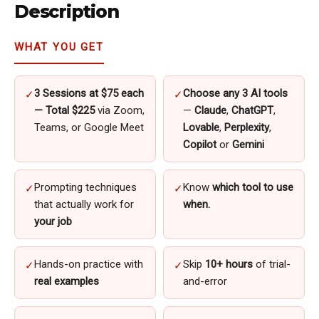
Description
quantity
WHAT YOU GET
3 Sessions at $75 each
Choose any 3 AI tools
✓
✓
— Total $225
via Zoom,
—
Claude
,
ChatGPT
,
Teams, or Google Meet
Lovable
,
Perplexity
,
Copilot
or
Gemini
Prompting techniques
Know
which tool to use
✓
✓
that actually work for
when.
your job
Hands-on practice with
Skip
10+ hours
of trial-
✓
✓
real examples
and-error