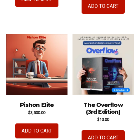
ADD TO CART
Pishon Elite
The Overflow
(3rd Edition)
$
3,500.00
$
10.00
ADD TO CART
ADD TO CART