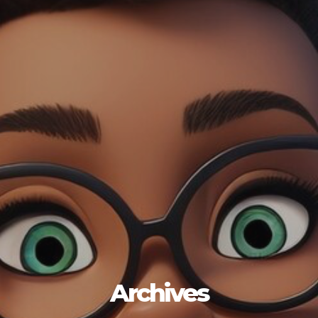
Archives