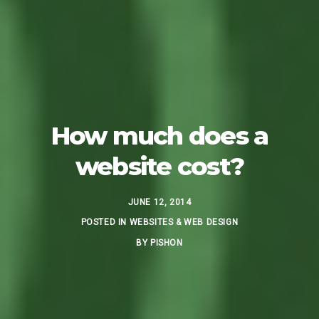
How much does a
website cost?
JUNE 12, 2014
POSTED IN
WEBSITES & WEB DESIGN
BY
PISHON